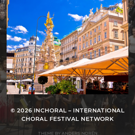
© 2026
INCHORAL – INTERNATIONAL
CHORAL FESTIVAL NETWORK
THEME BY
ANDERS NORÉN