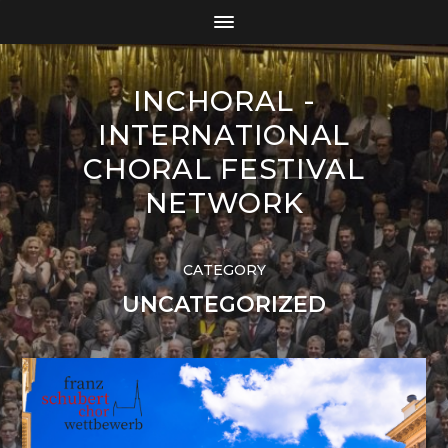
INCHORAL -
INTERNATIONAL
CHORAL FESTIVAL
NETWORK
CATEGORY
UNCATEGORIZED