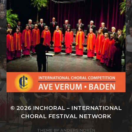
© 2026
INCHORAL – INTERNATIONAL
CHORAL FESTIVAL NETWORK
THEME BY
ANDERS NORÉN