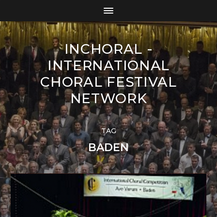
INCHORAL -
INTERNATIONAL
CHORAL FESTIVAL
NETWORK
TAG
BADEN