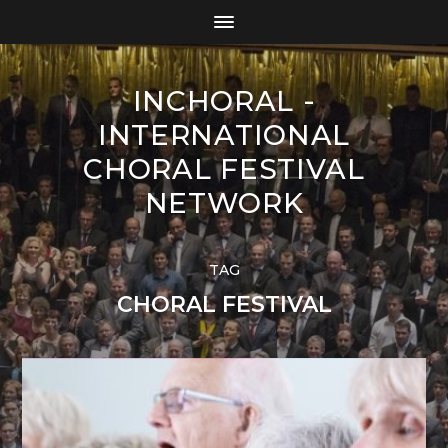
INCHORAL -
INTERNATIONAL
CHORAL FESTIVAL
NETWORK
TAG
CHORAL FESTIVAL