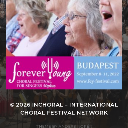
© 2026
INCHORAL – INTERNATIONAL
CHORAL FESTIVAL NETWORK
THEME BY
ANDERS NORÉN