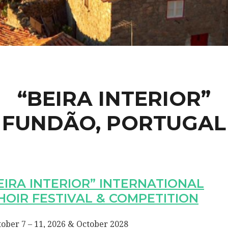
“BEIRA INTERIOR”
FUNDÃO, PORTUGAL
EIRA INTERIOR” INTERNATIONAL
HOIR FESTIVAL & COMPETITION
ober 7 – 11, 2026 & October 2028