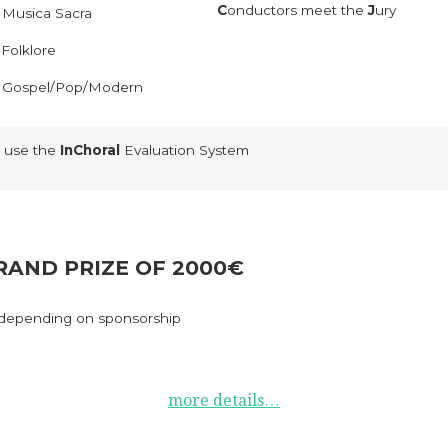
C
onductors meet the
J
ury
–
Musica Sacra
–
Folklore
–
Gospel/Pop/Modern
 use the
InChoral
Evaluation System
RAND PRIZE OF 2000€
depending on sponsorship
more details…