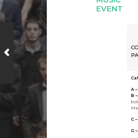
C
PA
Ca
A 
B 
bot
Mal
C 
G 