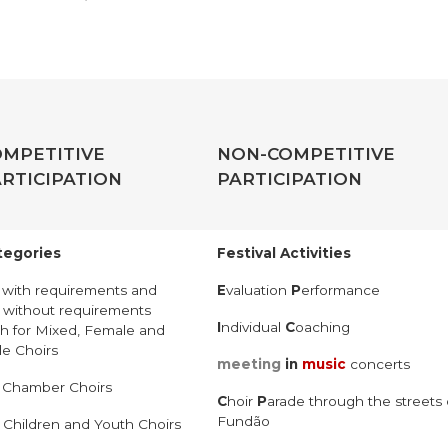
OMPETITIVE
NON-COMPETITIVE
RTICIPATION
PARTICIPATION
tegories
Festival Activities
–
with requirements and
E
valuation
P
erformance
–
without requirements
I
ndividual
C
oaching
h for Mixed, Female and
e Choirs
meeting
in
music
concerts
–
Chamber Choirs
C
hoir
P
arade through the streets 
Fundão
–
Children and Youth Choirs