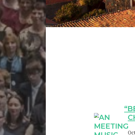
“B
C
Oct