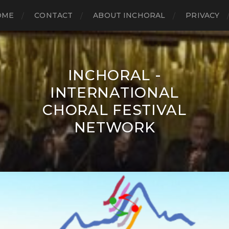
OME
CONTACT
ABOUT INCHORAL
PRIVACY
INCHORAL -
INTERNATIONAL
CHORAL FESTIVAL
NETWORK