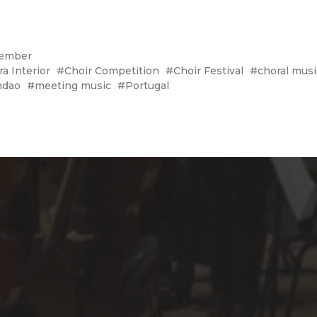
ember
ra Interior
Choir Competition
Choir Festival
choral musi
ndao
meeting music
Portugal