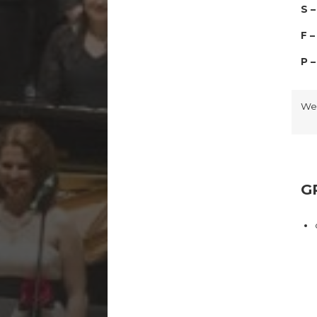
S 
F 
P 
We
G