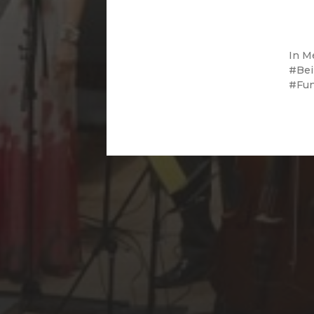
In
M
Bei
Fu